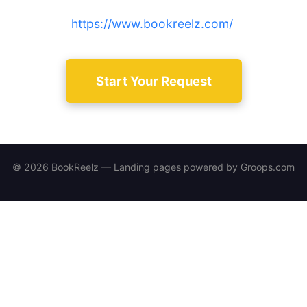
track results — sign up at
https://www.bookreelz.com/
.
Start Your Request
© 2026 BookReelz — Landing pages powered by
Groops.com