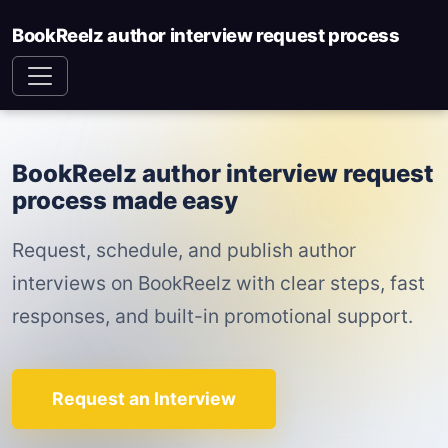
BookReelz author interview request process
BookReelz author interview request
process made easy
Request, schedule, and publish author
interviews on BookReelz with clear steps, fast
responses, and built-in promotional support.
Request an Interview