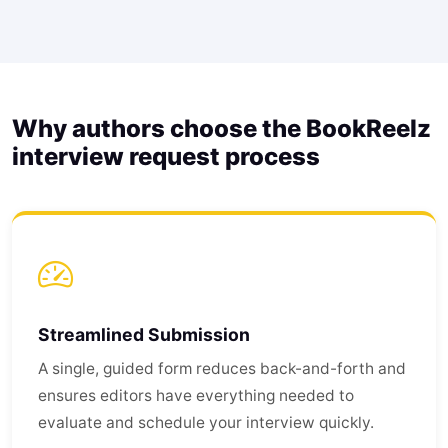
Why authors choose the BookReelz
interview request process
Streamlined Submission
A single, guided form reduces back-and-forth and
ensures editors have everything needed to
evaluate and schedule your interview quickly.