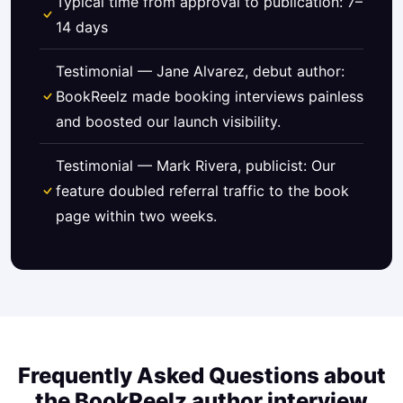
Typical time from approval to publication: 7–
14 days
Testimonial — Jane Alvarez, debut author:
BookReelz made booking interviews painless
and boosted our launch visibility.
Testimonial — Mark Rivera, publicist: Our
feature doubled referral traffic to the book
page within two weeks.
Frequently Asked Questions about
the BookReelz author interview