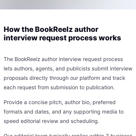
How the BookReelz author
interview request process works
The BookReelz author interview request process
lets authors, agents, and publicists submit interview
proposals directly through our platform and track
each request from submission to publication.
Provide a concise pitch, author bio, preferred
formats and dates, and any supporting media to
speed editorial review and scheduling.
Our editorial team typically replies within 3 business