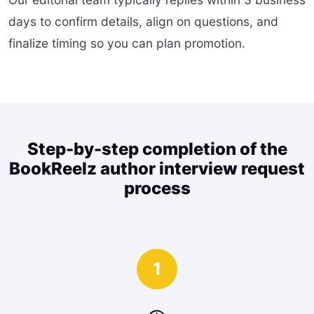
days to confirm details, align on questions, and
finalize timing so you can plan promotion.
Step-by-step completion of the
BookReelz author interview request
process
1