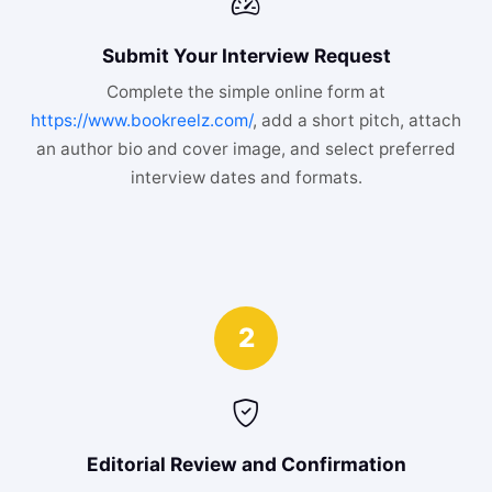
Submit Your Interview Request
Complete the simple online form at
https://www.bookreelz.com/
, add a short pitch, attach
an author bio and cover image, and select preferred
interview dates and formats.
2
Editorial Review and Confirmation