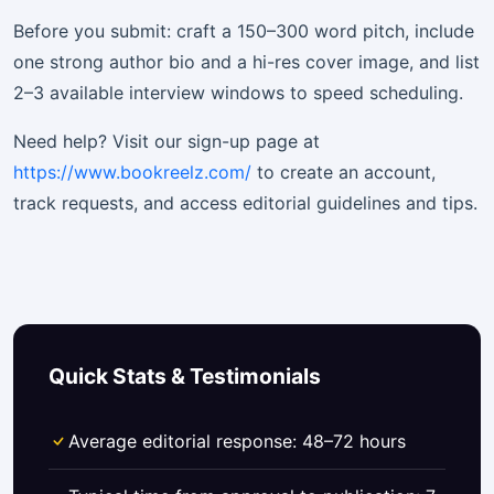
Before you submit: craft a 150–300 word pitch, include
one strong author bio and a hi-res cover image, and list
2–3 available interview windows to speed scheduling.
Need help? Visit our sign-up page at
https://www.bookreelz.com/
to create an account,
track requests, and access editorial guidelines and tips.
Quick Stats & Testimonials
Average editorial response: 48–72 hours