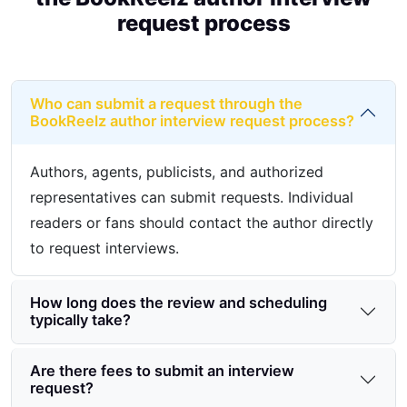
request process
Who can submit a request through the
BookReelz author interview request process?
Authors, agents, publicists, and authorized
representatives can submit requests. Individual
readers or fans should contact the author directly
to request interviews.
How long does the review and scheduling
typically take?
Are there fees to submit an interview
request?