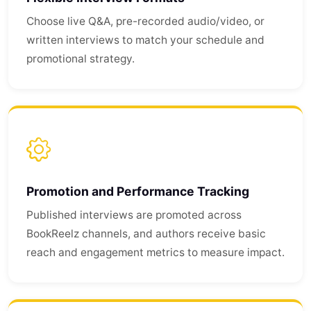
Choose live Q&A, pre-recorded audio/video, or
written interviews to match your schedule and
promotional strategy.
Promotion and Performance Tracking
Published interviews are promoted across
BookReelz channels, and authors receive basic
reach and engagement metrics to measure impact.