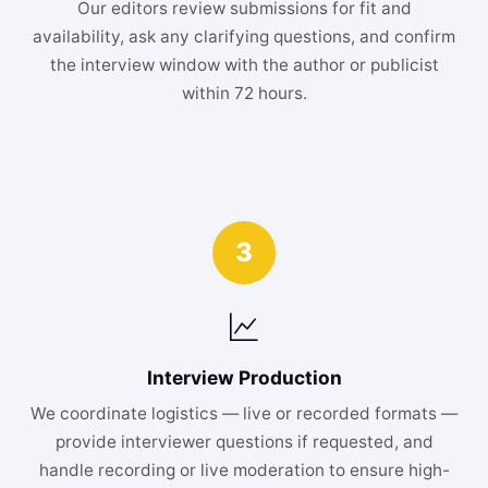
Our editors review submissions for fit and
availability, ask any clarifying questions, and confirm
the interview window with the author or publicist
within 72 hours.
3
Interview Production
We coordinate logistics — live or recorded formats —
provide interviewer questions if requested, and
handle recording or live moderation to ensure high-