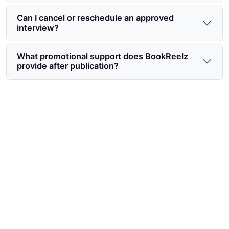
Can I cancel or reschedule an approved
interview?
What promotional support does BookReelz
provide after publication?
Ready to start the BookReelz
author interview request
process?
Submit your interview request today to secure
editorial placement, maximize launch visibility, and