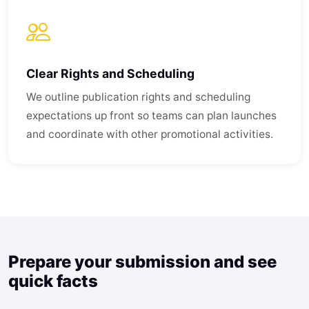
Clear Rights and Scheduling
We outline publication rights and scheduling
expectations up front so teams can plan launches
and coordinate with other promotional activities.
Prepare your submission and see
quick facts