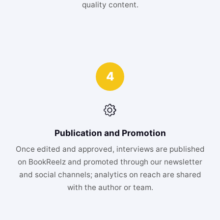
quality content.
4
Publication and Promotion
Once edited and approved, interviews are published
on BookReelz and promoted through our newsletter
and social channels; analytics on reach are shared
with the author or team.