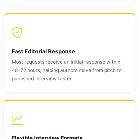
Fast Editorial Response
Most requests receive an initial response within
48–72 hours, helping authors move from pitch to
published interview faster.
Flexible Interview Formats