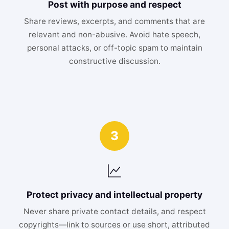
Post with purpose and respect
Share reviews, excerpts, and comments that are
relevant and non-abusive. Avoid hate speech,
personal attacks, or off-topic spam to maintain
constructive discussion.
3
Protect privacy and intellectual property
Never share private contact details, and respect
copyrights—link to sources or use short, attributed