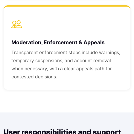
Moderation, Enforcement & Appeals
Transparent enforcement steps include warnings,
temporary suspensions, and account removal
when necessary, with a clear appeals path for
contested decisions.
User responsibilities and support