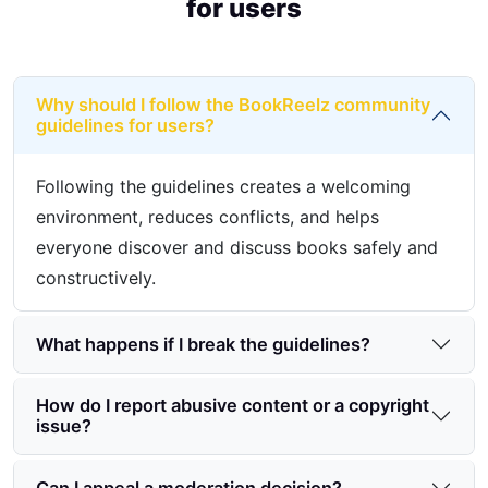
for users
Why should I follow the BookReelz community
guidelines for users?
Following the guidelines creates a welcoming
environment, reduces conflicts, and helps
everyone discover and discuss books safely and
constructively.
What happens if I break the guidelines?
How do I report abusive content or a copyright
issue?
Can I appeal a moderation decision?