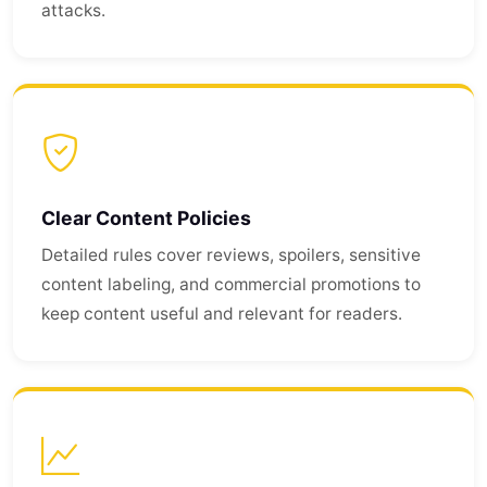
attacks.
Clear Content Policies
Detailed rules cover reviews, spoilers, sensitive
content labeling, and commercial promotions to
keep content useful and relevant for readers.