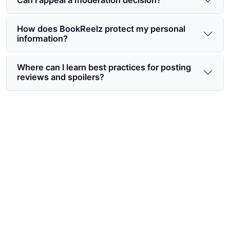
How does BookReelz protect my personal
information?
Where can I learn best practices for posting
reviews and spoilers?
Start contributing safely with
BookReelz community guidelines
for users
Follow simple, practical rules to connect with
readers and protect your privacy—join the