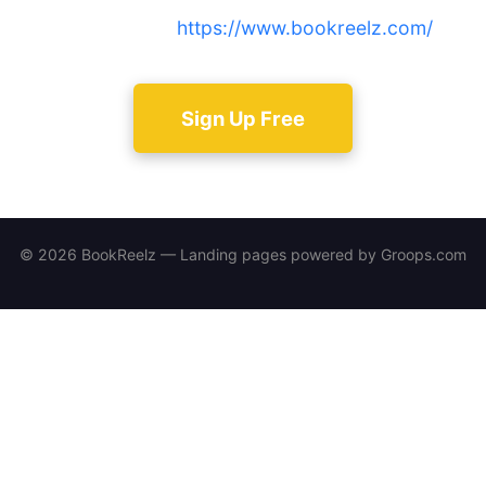
community at
https://www.bookreelz.com/
.
Sign Up Free
© 2026 BookReelz — Landing pages powered by
Groops.com