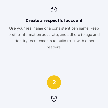
Create a respectful account
Use your real name or a consistent pen name, keep
profile information accurate, and adhere to age and
identity requirements to build trust with other
readers.
2