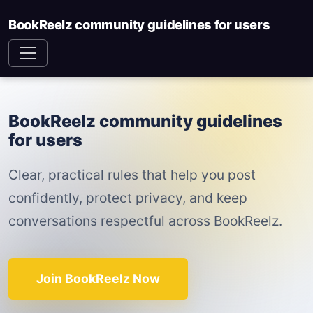
BookReelz community guidelines for users
BookReelz community guidelines
for users
Clear, practical rules that help you post
confidently, protect privacy, and keep
conversations respectful across BookReelz.
Join BookReelz Now