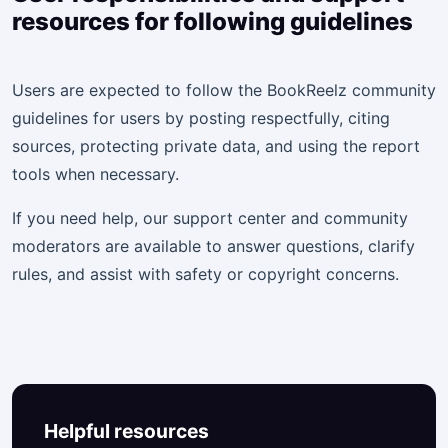
resources for following guidelines
Users are expected to follow the BookReelz community
guidelines for users by posting respectfully, citing
sources, protecting private data, and using the report
tools when necessary.
If you need help, our support center and community
moderators are available to answer questions, clarify
rules, and assist with safety or copyright concerns.
Helpful resources