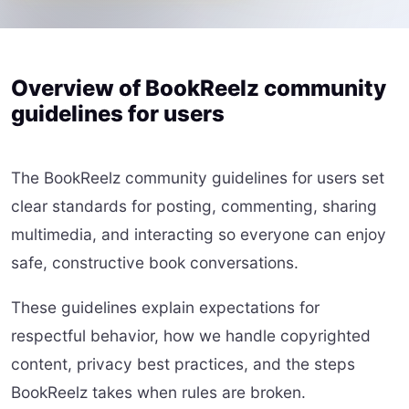
Overview of BookReelz community
guidelines for users
The BookReelz community guidelines for users set
clear standards for posting, commenting, sharing
multimedia, and interacting so everyone can enjoy
safe, constructive book conversations.
These guidelines explain expectations for
respectful behavior, how we handle copyrighted
content, privacy best practices, and the steps
BookReelz takes when rules are broken.