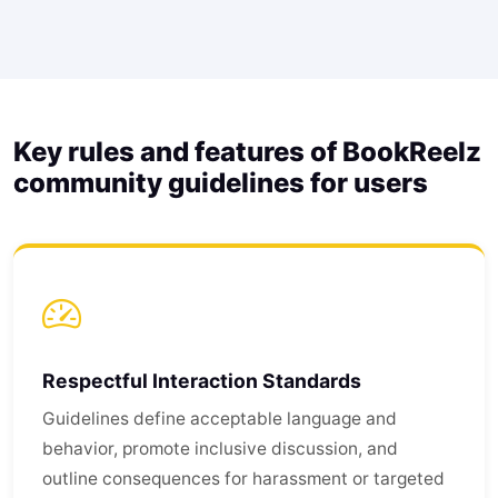
Key rules and features of BookReelz
community guidelines for users
Respectful Interaction Standards
Guidelines define acceptable language and
behavior, promote inclusive discussion, and
outline consequences for harassment or targeted