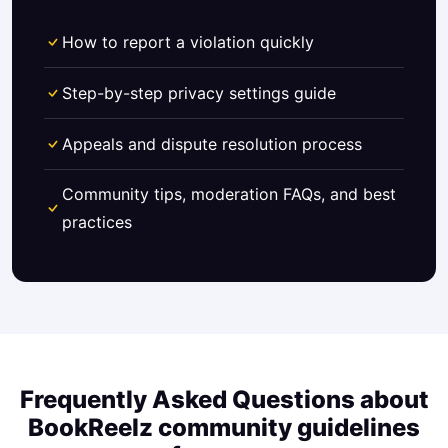
How to report a violation quickly
Step-by-step privacy settings guide
Appeals and dispute resolution process
Community tips, moderation FAQs, and best
practices
Frequently Asked Questions about
BookReelz community guidelines