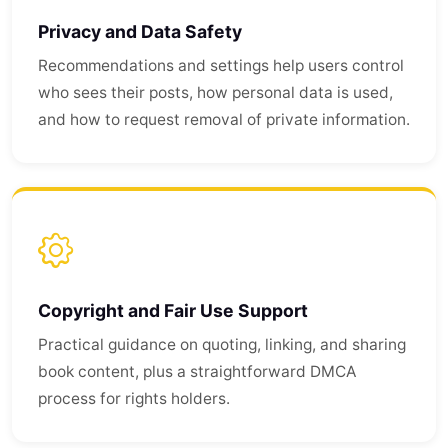
Privacy and Data Safety
Recommendations and settings help users control
who sees their posts, how personal data is used,
and how to request removal of private information.
Copyright and Fair Use Support
Practical guidance on quoting, linking, and sharing
book content, plus a straightforward DMCA
process for rights holders.