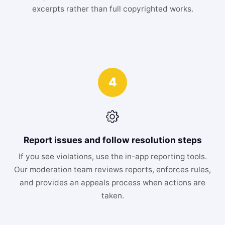
excerpts rather than full copyrighted works.
4
Report issues and follow resolution steps
If you see violations, use the in-app reporting tools.
Our moderation team reviews reports, enforces rules,
and provides an appeals process when actions are
taken.