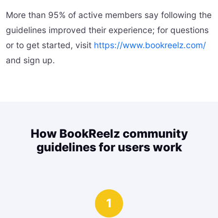
More than 95% of active members say following the
guidelines improved their experience; for questions
or to get started, visit
https://www.bookreelz.com/
and sign up.
How BookReelz community
guidelines for users work
1