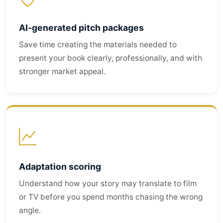
AI-generated pitch packages
Save time creating the materials needed to
present your book clearly, professionally, and with
stronger market appeal.
Adaptation scoring
Understand how your story may translate to film
or TV before you spend months chasing the wrong
angle.