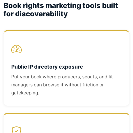
Book rights marketing tools built
for discoverability
Public IP directory exposure
Put your book where producers, scouts, and lit
managers can browse it without friction or
gatekeeping.