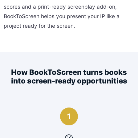
scores and a print-ready screenplay add-on,
BookToScreen helps you present your IP like a
project ready for the screen.
How BookToScreen turns books
into screen-ready opportunities
1