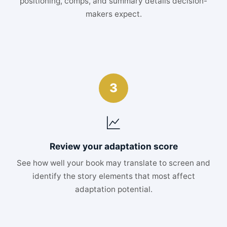
positioning, comps, and summary details decision-
makers expect.
3
Review your adaptation score
See how well your book may translate to screen and
identify the story elements that most affect
adaptation potential.