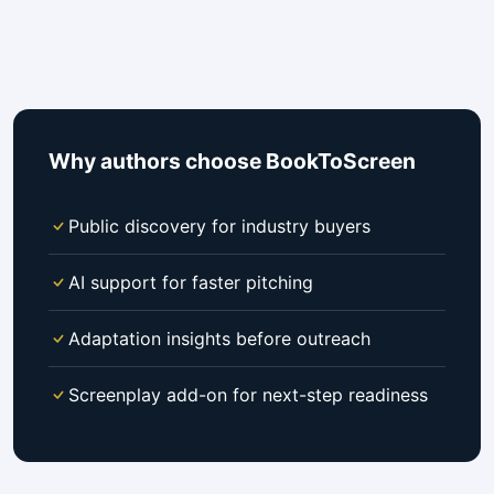
Why authors choose BookToScreen
Public discovery for industry buyers
AI support for faster pitching
Adaptation insights before outreach
Screenplay add-on for next-step readiness