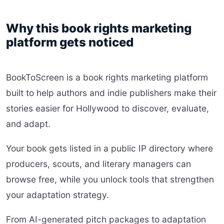
Why this book rights marketing
platform gets noticed
BookToScreen is a book rights marketing platform
built to help authors and indie publishers make their
stories easier for Hollywood to discover, evaluate,
and adapt.
Your book gets listed in a public IP directory where
producers, scouts, and literary managers can
browse free, while you unlock tools that strengthen
your adaptation strategy.
From AI-generated pitch packages to adaptation