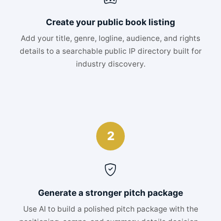
Create your public book listing
Add your title, genre, logline, audience, and rights
details to a searchable public IP directory built for
industry discovery.
2
Generate a stronger pitch package
Use AI to build a polished pitch package with the