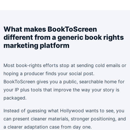
What makes BookToScreen
different from a generic book rights
marketing platform
Most book-rights efforts stop at sending cold emails or
hoping a producer finds your social post.
BookToScreen gives you a public, searchable home for
your IP plus tools that improve the way your story is
packaged.
Instead of guessing what Hollywood wants to see, you
can present cleaner materials, stronger positioning, and
a clearer adaptation case from day one.