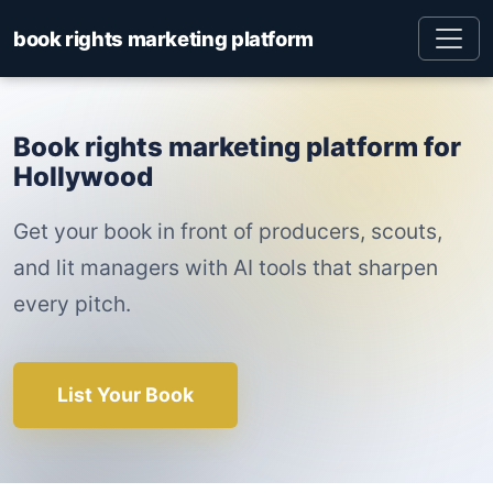
book rights marketing platform
Book rights marketing platform for
Hollywood
Get your book in front of producers, scouts,
and lit managers with AI tools that sharpen
every pitch.
List Your Book