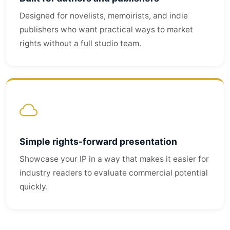
Designed for novelists, memoirists, and indie
publishers who want practical ways to market
rights without a full studio team.
Simple rights-forward presentation
Showcase your IP in a way that makes it easier for
industry readers to evaluate commercial potential
quickly.