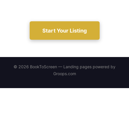
considered.
Start Your Listing
© 2026 BookToScreen — Landing pages powered by
Groops.com