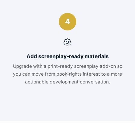
4
Add screenplay-ready materials
Upgrade with a print-ready screenplay add-on so
you can move from book-rights interest to a more
actionable development conversation.