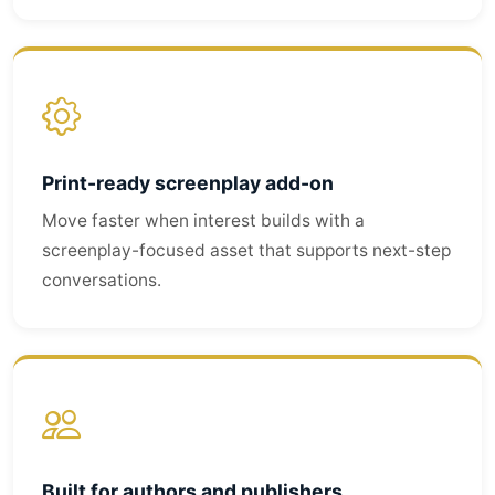
Print-ready screenplay add-on
Move faster when interest builds with a
screenplay-focused asset that supports next-step
conversations.
Built for authors and publishers