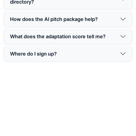
directory?
How does the AI pitch package help?
What does the adaptation score tell me?
Where do I sign up?
Make your book easier for
Hollywood to find
Join a book rights marketing platform designed to
help your story get discovered, packaged, and