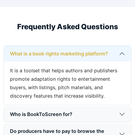
Frequently Asked Questions
What is a book rights marketing platform?
It is a toolset that helps authors and publishers
promote adaptation rights to entertainment
buyers, with listings, pitch materials, and
discovery features that increase visibility.
Who is BookToScreen for?
Do producers have to pay to browse the