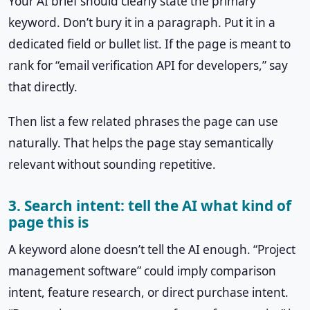
Your AI brief should clearly state the primary
keyword. Don’t bury it in a paragraph. Put it in a
dedicated field or bullet list. If the page is meant to
rank for “email verification API for developers,” say
that directly.
Then list a few related phrases the page can use
naturally. That helps the page stay semantically
relevant without sounding repetitive.
3. Search intent: tell the AI what kind of
page this is
A keyword alone doesn’t tell the AI enough. “Project
management software” could imply comparison
intent, feature research, or direct purchase intent.