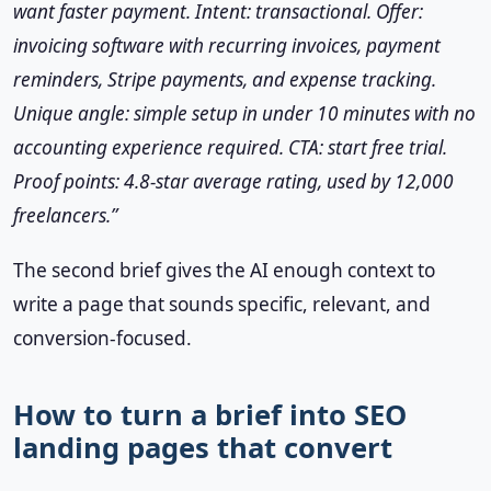
want faster payment. Intent: transactional. Offer:
invoicing software with recurring invoices, payment
reminders, Stripe payments, and expense tracking.
Unique angle: simple setup in under 10 minutes with no
accounting experience required. CTA: start free trial.
Proof points: 4.8-star average rating, used by 12,000
freelancers.”
The second brief gives the AI enough context to
write a page that sounds specific, relevant, and
conversion-focused.
How to turn a brief into SEO
landing pages that convert