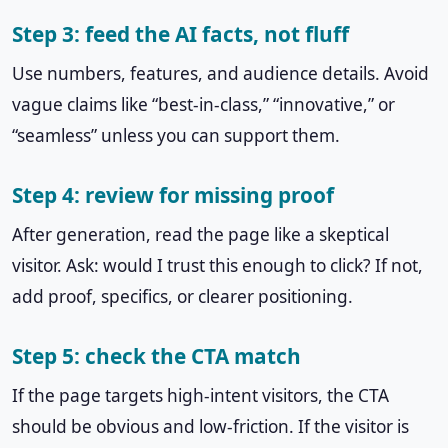
Step 3: feed the AI facts, not fluff
Use numbers, features, and audience details. Avoid
vague claims like “best-in-class,” “innovative,” or
“seamless” unless you can support them.
Step 4: review for missing proof
After generation, read the page like a skeptical
visitor. Ask: would I trust this enough to click? If not,
add proof, specifics, or clearer positioning.
Step 5: check the CTA match
If the page targets high-intent visitors, the CTA
should be obvious and low-friction. If the visitor is