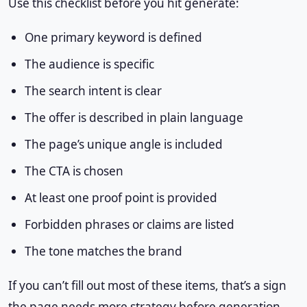
Use this checklist before you hit generate:
One primary keyword is defined
The audience is specific
The search intent is clear
The offer is described in plain language
The page’s unique angle is included
The CTA is chosen
At least one proof point is provided
Forbidden phrases or claims are listed
The tone matches the brand
If you can’t fill out most of these items, that’s a sign
the page needs more strategy before generation