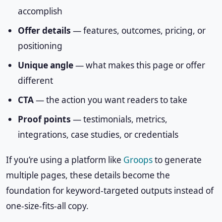
accomplish
Offer details
— features, outcomes, pricing, or
positioning
Unique angle
— what makes this page or offer
different
CTA
— the action you want readers to take
Proof points
— testimonials, metrics,
integrations, case studies, or credentials
If you’re using a platform like
Groops
to generate
multiple pages, these details become the
foundation for keyword-targeted outputs instead of
one-size-fits-all copy.