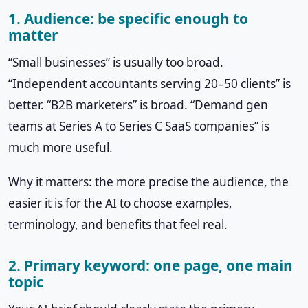
1. Audience: be specific enough to
matter
“Small businesses” is usually too broad.
“Independent accountants serving 20–50 clients” is
better. “B2B marketers” is broad. “Demand gen
teams at Series A to Series C SaaS companies” is
much more useful.
Why it matters: the more precise the audience, the
easier it is for the AI to choose examples,
terminology, and benefits that feel real.
2. Primary keyword: one page, one main
topic