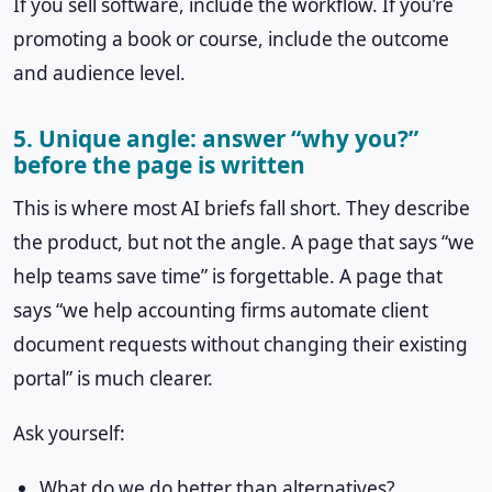
If you sell software, include the workflow. If you’re
promoting a book or course, include the outcome
and audience level.
5. Unique angle: answer “why you?”
before the page is written
This is where most AI briefs fall short. They describe
the product, but not the angle. A page that says “we
help teams save time” is forgettable. A page that
says “we help accounting firms automate client
document requests without changing their existing
portal” is much clearer.
Ask yourself:
What do we do better than alternatives?