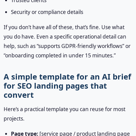
Trusted clients
Security or compliance details
If you don’t have all of these, that’s fine. Use what
you do have. Even a specific operational detail can
help, such as “supports GDPR-friendly workflows” or
“onboarding completed in under 15 minutes.”
A simple template for an AI brief
for SEO landing pages that
convert
Here’s a practical template you can reuse for most
projects.
Page type:
[service page / product landing page