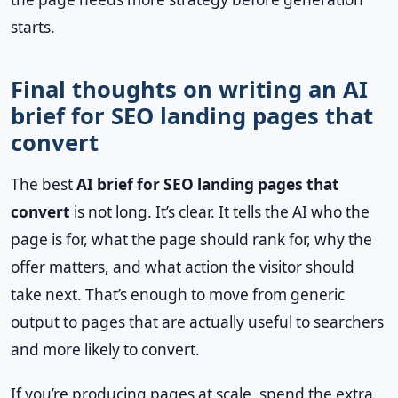
starts.
Final thoughts on writing an AI
brief for SEO landing pages that
convert
The best
AI brief for SEO landing pages that
convert
is not long. It’s clear. It tells the AI who the
page is for, what the page should rank for, why the
offer matters, and what action the visitor should
take next. That’s enough to move from generic
output to pages that are actually useful to searchers
and more likely to convert.
If you’re producing pages at scale, spend the extra