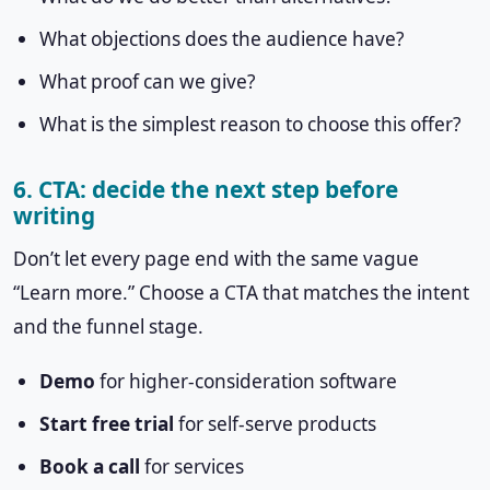
What objections does the audience have?
What proof can we give?
What is the simplest reason to choose this offer?
6. CTA: decide the next step before
writing
Don’t let every page end with the same vague
“Learn more.” Choose a CTA that matches the intent
and the funnel stage.
Demo
for higher-consideration software
Start free trial
for self-serve products
Book a call
for services