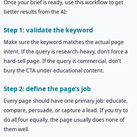
Once your brief is ready, use this workflow to get
better results from the AI:
Step 1: validate the keyword
Make sure the keyword matches the actual page
intent. If the query is research-heavy, don’t force a
hard-sell page. If the query is commercial, don’t
bury the CTA under educational content.
Step 2: define the page’s job
Every page should have one primary job: educate,
compare, persuade, or capture a lead. If you try to
do all four equally, the page usually does none of
them well.