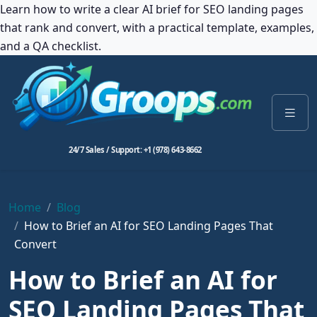
Learn how to write a clear AI brief for SEO landing pages
that rank and convert, with a practical template, examples,
and a QA checklist.
24/7 Sales / Support: +1 (978) 643-8662
Home
Blog
How to Brief an AI for SEO Landing Pages That
Convert
How to Brief an AI for
SEO Landing Pages That