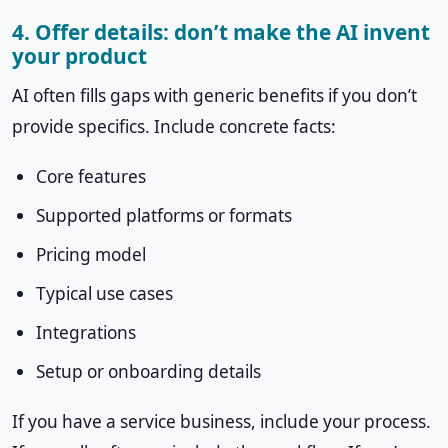
4. Offer details: don’t make the AI invent
your product
AI often fills gaps with generic benefits if you don’t
provide specifics. Include concrete facts:
Core features
Supported platforms or formats
Pricing model
Typical use cases
Integrations
Setup or onboarding details
If you have a service business, include your process.