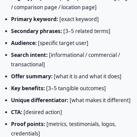
/ comparison page / location page]
Primary keyword:
[exact keyword]
Secondary phrases:
[3–5 related terms]
Audience:
[specific target user]
Search intent:
[informational / commercial /
transactional]
Offer summary:
[what it is and what it does]
Key benefits:
[3–5 tangible outcomes]
Unique differentiator:
[what makes it different]
CTA:
[desired action]
Proof points:
[metrics, testimonials, logos,
credentials]