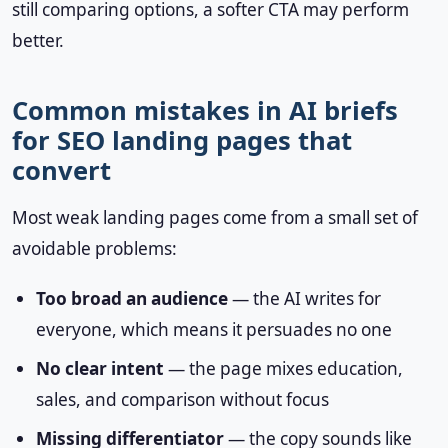
still comparing options, a softer CTA may perform
better.
Common mistakes in AI briefs
for SEO landing pages that
convert
Most weak landing pages come from a small set of
avoidable problems:
Too broad an audience
— the AI writes for
everyone, which means it persuades no one
No clear intent
— the page mixes education,
sales, and comparison without focus
Missing differentiator
— the copy sounds like