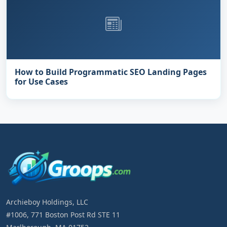
How to Build Programmatic SEO Landing Pages
for Use Cases
Archieboy Holdings, LLC
#1006, 771 Boston Post Rd STE 11