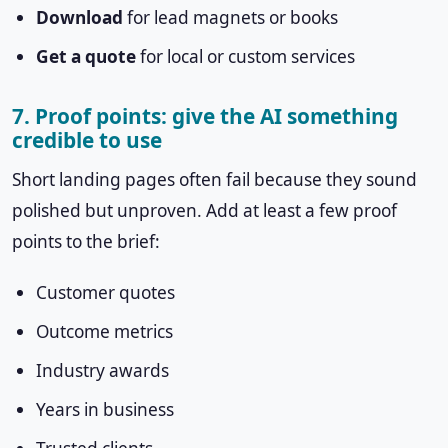
Download
for lead magnets or books
Get a quote
for local or custom services
7. Proof points: give the AI something
credible to use
Short landing pages often fail because they sound
polished but unproven. Add at least a few proof
points to the brief:
Customer quotes
Outcome metrics
Industry awards
Years in business