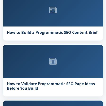
How to Build a Programmatic SEO Content Brief
How to Validate Programmatic SEO Page Ideas
Before You Build