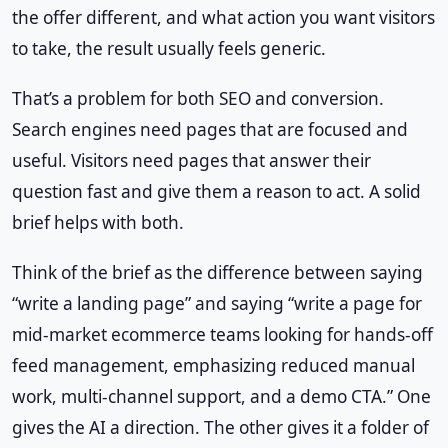
the offer different, and what action you want visitors
to take, the result usually feels generic.
That’s a problem for both SEO and conversion.
Search engines need pages that are focused and
useful. Visitors need pages that answer their
question fast and give them a reason to act. A solid
brief helps with both.
Think of the brief as the difference between saying
“write a landing page” and saying “write a page for
mid-market ecommerce teams looking for hands-off
feed management, emphasizing reduced manual
work, multi-channel support, and a demo CTA.” One
gives the AI a direction. The other gives it a folder of