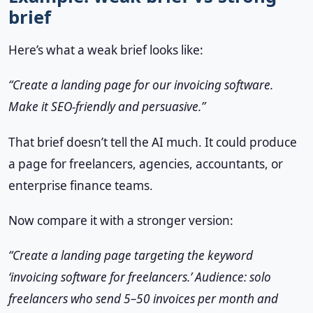
brief
Here’s what a weak brief looks like:
“Create a landing page for our invoicing software.
Make it SEO-friendly and persuasive.”
That brief doesn’t tell the AI much. It could produce
a page for freelancers, agencies, accountants, or
enterprise finance teams.
Now compare it with a stronger version:
“Create a landing page targeting the keyword
‘invoicing software for freelancers.’ Audience: solo
freelancers who send 5–50 invoices per month and