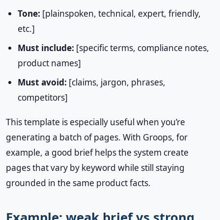
Tone:
[plainspoken, technical, expert, friendly,
etc.]
Must include:
[specific terms, compliance notes,
product names]
Must avoid:
[claims, jargon, phrases,
competitors]
This template is especially useful when you’re
generating a batch of pages. With Groops, for
example, a good brief helps the system create
pages that vary by keyword while still staying
grounded in the same product facts.
Example: weak brief vs strong