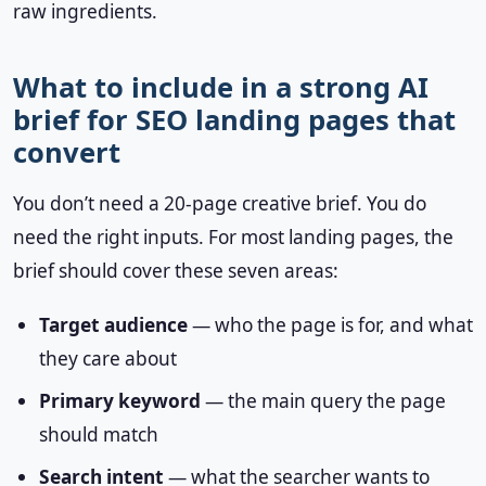
raw ingredients.
What to include in a strong AI
brief for SEO landing pages that
convert
You don’t need a 20-page creative brief. You do
need the right inputs. For most landing pages, the
brief should cover these seven areas:
Target audience
— who the page is for, and what
they care about
Primary keyword
— the main query the page
should match
Search intent
— what the searcher wants to