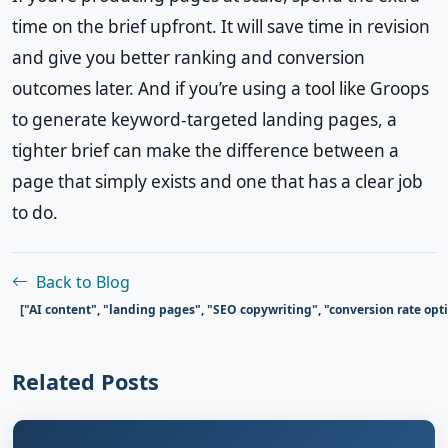
time on the brief upfront. It will save time in revision
and give you better ranking and conversion
outcomes later. And if you’re using a tool like Groops
to generate keyword-targeted landing pages, a
tighter brief can make the difference between a
page that simply exists and one that has a clear job
to do.
Back to Blog
["AI content", "landing pages", "SEO copywriting", "conversion rate op
Related Posts