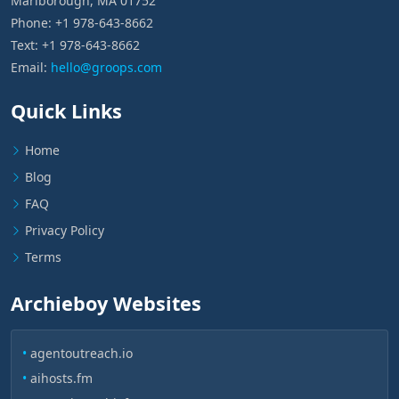
Marlborough, MA 01752
Phone: +1 978-643-8662
Text: +1 978-643-8662
Email:
hello@groops.com
Quick Links
Home
Blog
FAQ
Privacy Policy
Terms
Archieboy Websites
•
agentoutreach.io
•
aihosts.fm