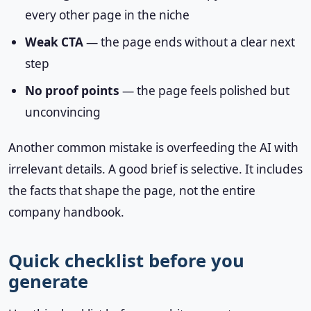
every other page in the niche
Weak CTA
— the page ends without a clear next
step
No proof points
— the page feels polished but
unconvincing
Another common mistake is overfeeding the AI with
irrelevant details. A good brief is selective. It includes
the facts that shape the page, not the entire
company handbook.
Quick checklist before you
generate