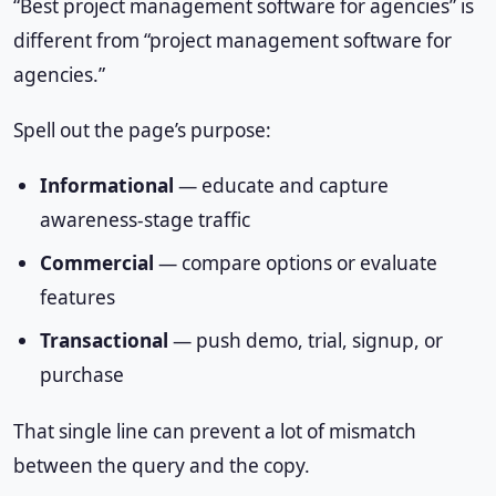
“Best project management software for agencies” is
different from “project management software for
agencies.”
Spell out the page’s purpose:
Informational
— educate and capture
awareness-stage traffic
Commercial
— compare options or evaluate
features
Transactional
— push demo, trial, signup, or
purchase
That single line can prevent a lot of mismatch
between the query and the copy.