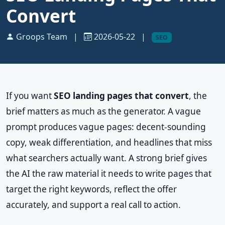
Convert
Groops Team
|
2026-05-22
|
SEO
If you want
SEO landing pages that convert
, the
brief matters as much as the generator. A vague
prompt produces vague pages: decent-sounding
copy, weak differentiation, and headlines that miss
what searchers actually want. A strong brief gives
the AI the raw material it needs to write pages that
target the right keywords, reflect the offer
accurately, and support a real call to action.