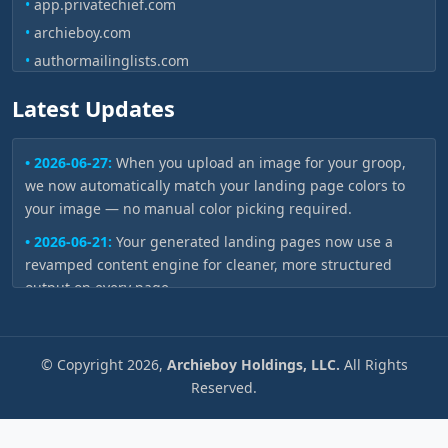
•
app.privatechief.com
•
archieboy.com
•
authormailinglists.com
•
authoronair.com
Latest Updates
•
authorvoices.ai
•
authorvoices.com
• 2026-06-27:
When you upload an image for your groop,
•
bookbud.ai
we now automatically match your landing page colors to
•
bookbudkids.com
your image — no manual color picking required.
•
bookbudlc.com
• 2026-06-21:
Your generated landing pages now use a
•
bookcovers.pro
revamped content engine for cleaner, more structured
•
bookeditor.io
output on every page.
•
bookgist.ai
• 2026-06-05:
None
•
bookreelz.com
• 2026-06-03:
None
©
Copyright
2026,
Archieboy Holdings, LLC.
All Rights
•
bookspokesperson.com
• 2026-04-30:
Your project dashboard now shows a live
Reserved.
•
booktoscreen.pro
progress bar while pages are being generated — watch
•
bookyawards.com
each page appear without needing to refresh.