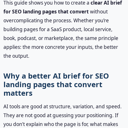
This guide shows you how to create a
clear AI brief
for SEO landing pages that convert
without
overcomplicating the process. Whether you’re
building pages for a SaaS product, local service,
book, podcast, or marketplace, the same principle
applies: the more concrete your inputs, the better
the output.
Why a better AI brief for SEO
landing pages that convert
matters
AI tools are good at structure, variation, and speed.
They are not good at guessing your positioning. If
you don’t explain who the page is for, what makes