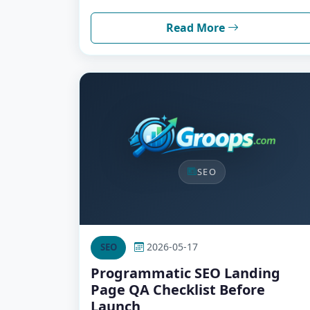
Read More
SEO
2026-05-17
SEO
Programmatic SEO Landing
Page QA Checklist Before
Launch