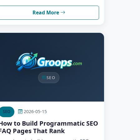
Read More
SEO
2026-05-15
SEO
How to Build Programmatic SEO
FAQ Pages That Rank