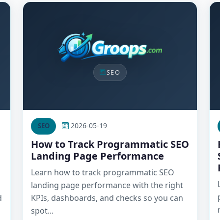
SEO
2026-05-19
SEO
How to Track Programmatic SEO
Landing Page Performance
Learn how to track programmatic SEO
landing page performance with the right
d
KPIs, dashboards, and checks so you can
spot...