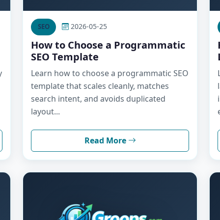
2026-05-25
SEO
How to Choose a Programmatic
SEO Template
y
Learn how to choose a programmatic SEO
template that scales cleanly, matches
search intent, and avoids duplicated
layout...
Read More