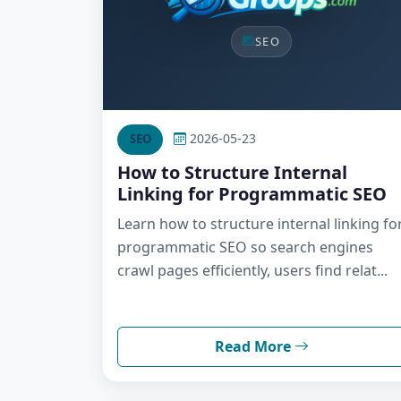
SEO
2026-05-23
SEO
How to Structure Internal
Linking for Programmatic SEO
Learn how to structure internal linking fo
programmatic SEO so search engines
crawl pages efficiently, users find relat...
Read More