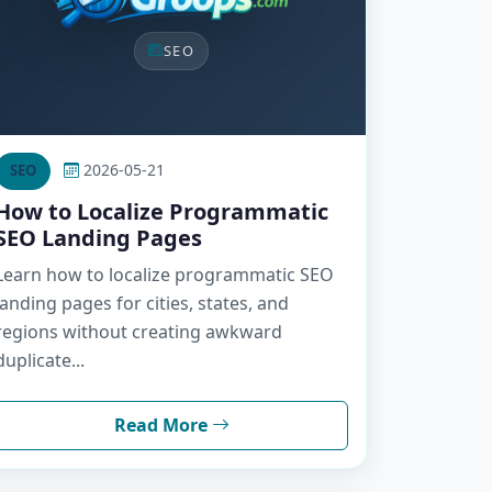
SEO
2026-05-21
SEO
How to Localize Programmatic
SEO Landing Pages
Learn how to localize programmatic SEO
landing pages for cities, states, and
regions without creating awkward
duplicate...
Read More