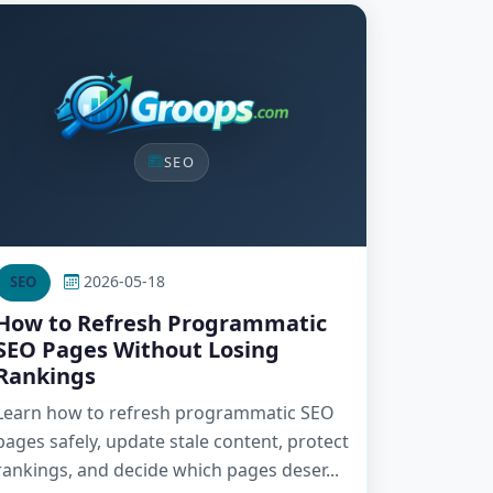
SEO
2026-05-18
SEO
How to Refresh Programmatic
SEO Pages Without Losing
Rankings
Learn how to refresh programmatic SEO
pages safely, update stale content, protect
rankings, and decide which pages deser...