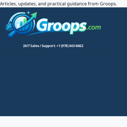
Articles, updates, and practical guidance from Groops.
24/7 Sales / Support: +1 (978) 643-8662