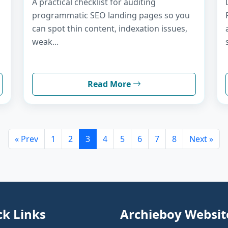
A practical checklist for auditing
programmatic SEO landing pages so you
can spot thin content, indexation issues,
weak...
Read More
« Prev
1
2
3
4
5
6
7
8
Next »
ck Links
Archieboy Websit