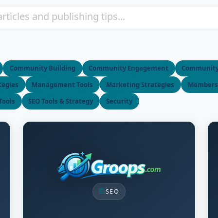
Community Building
Community Engagement
Communit
tegies
Management Tools
Marketing Strategies
Membersh
Tools
SEO Tools & Strategy
Security
SEO