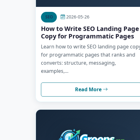
2026-05-26
SEO
How to Write SEO Landing Page
Copy for Programmatic Pages
Learn how to write SEO landing page cop
for programmatic pages that ranks and
converts: structure, messaging,
examples,...
Read More