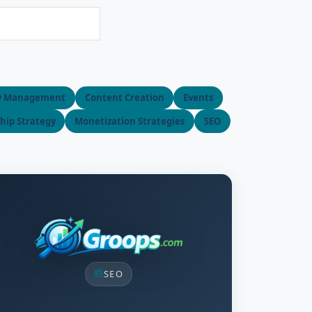
y Management
Content Creation
Events
ip Strategy
Monetization Strategies
SEO
SEO