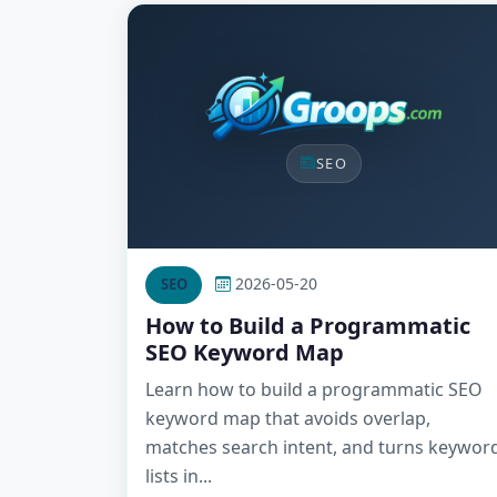
SEO
2026-05-20
SEO
How to Build a Programmatic
SEO Keyword Map
Learn how to build a programmatic SEO
keyword map that avoids overlap,
matches search intent, and turns keywor
lists in...