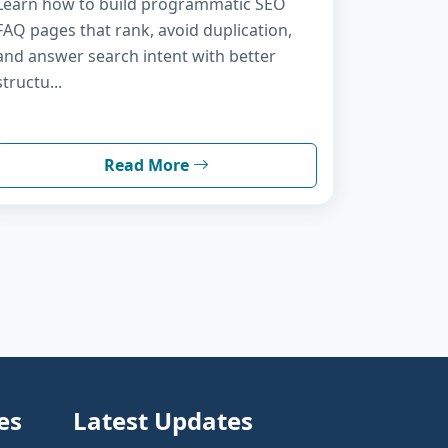
Learn how to build programmatic SEO
FAQ pages that rank, avoid duplication,
and answer search intent with better
structu...
Read More
es
Latest Updates