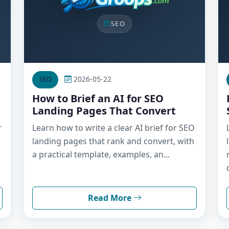
SEO
2026-05-22
SEO
How to Brief an AI for SEO
Landing Pages That Convert
r
Learn how to write a clear AI brief for SEO
landing pages that rank and convert, with
a practical template, examples, an...
Read More