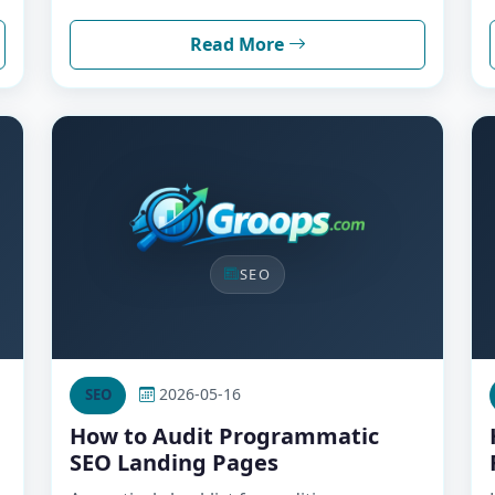
Read More
SEO
2026-05-16
SEO
How to Audit Programmatic
SEO Landing Pages