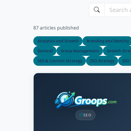
87 articles published
Analytics and Growth
Branding and Identity
General
Group Management
Growth Stra
SEO & Content Strategy
SEO Strategy
SEO 
SEO