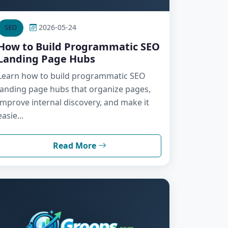
2026-05-24
SEO
How to Build Programmatic SEO
Landing Page Hubs
Learn how to build programmatic SEO
landing page hubs that organize pages,
improve internal discovery, and make it
easie...
Read More