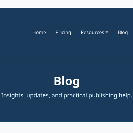
Home
Pricing
Resources
Blog
Blog
Insights, updates, and practical publishing help.