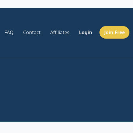
FAQ
Contact
Affiliates
Login
Join Free