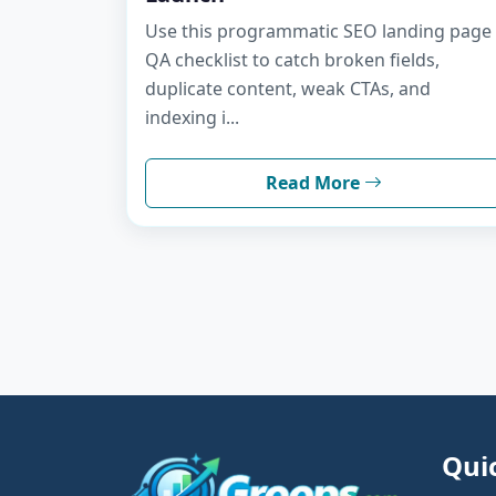
Use this programmatic SEO landing page
QA checklist to catch broken fields,
duplicate content, weak CTAs, and
indexing i...
Read More
Qui